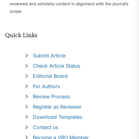
reviewed and scholarly content in alignment with the journal’s
scope.
Quick Links
Submit Article
Check Article Status
Editorial Board
For Authors
Review Process
Register as Reviewer
Download Templates
Contact us
Become a VRO Member