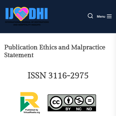
Skip
IJODH
to
the
Menu
content
Publication Ethics and Malpractice
Statement
ISSN 3116-2975