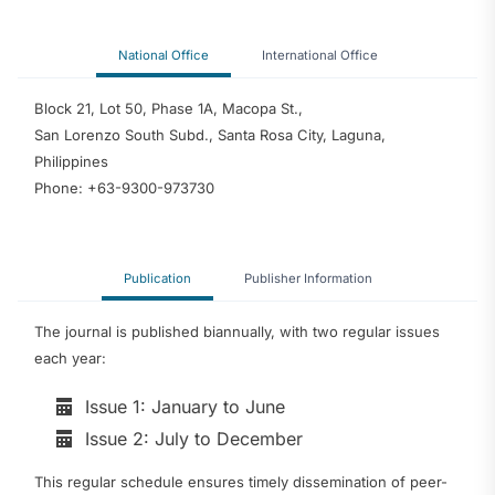
National Office
International Office
Block 21, Lot 50, Phase 1A, Macopa St.,
San Lorenzo South Subd., Santa Rosa City, Laguna,
Philippines
Phone: +63-9300-973730
Publication
Publisher Information
The journal is published biannually, with two regular issues
each year:
Issue 1: January to June
Issue 2: July to December
This regular schedule ensures timely dissemination of peer-