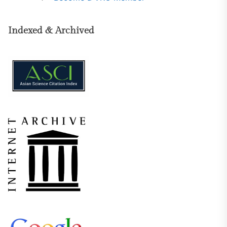
Indexed & Archived