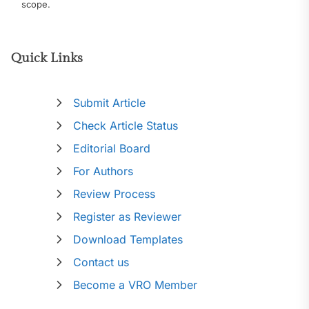
scope.
Quick Links
Submit Article
Check Article Status
Editorial Board
For Authors
Review Process
Register as Reviewer
Download Templates
Contact us
Become a VRO Member