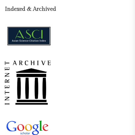
Indexed & Archived