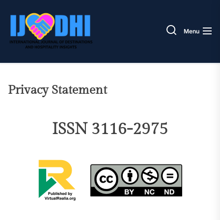
Skip
IJODH
to
the
Menu
content
Privacy Statement
ISSN 3116-2975