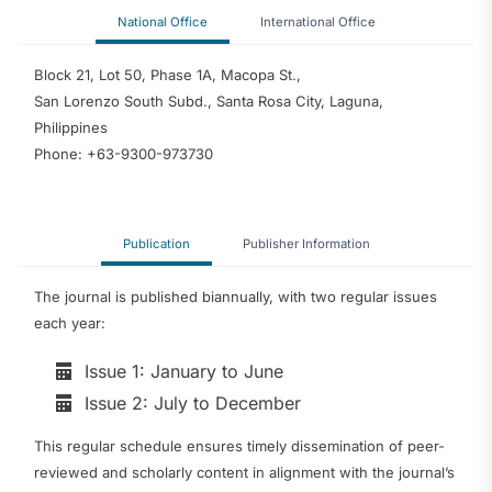
National Office
International Office
Block 21, Lot 50, Phase 1A, Macopa St.,
San Lorenzo South Subd., Santa Rosa City, Laguna,
Philippines
Phone: +63-9300-973730
Publication
Publisher Information
The journal is published biannually, with two regular issues
each year:
Issue 1: January to June
Issue 2: July to December
This regular schedule ensures timely dissemination of peer-
reviewed and scholarly content in alignment with the journal’s